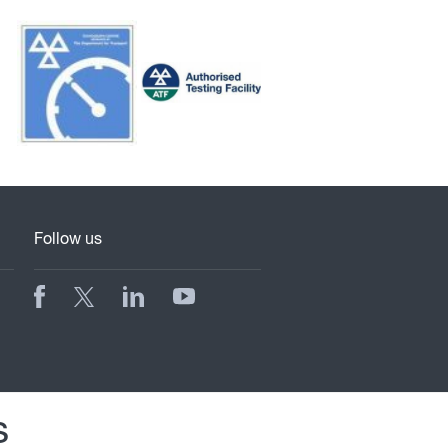
Follow us
s