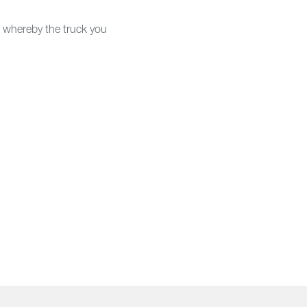
s, whereby the truck you