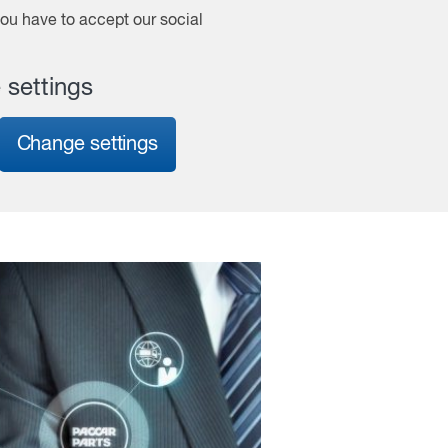
 you have to accept our social
 settings
Change settings