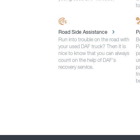
to
Road Side Assistance
P
Run into trouble on the road with
B
your used DAF truck? Then it is
P
nice to know that you can always
p
count on the help of DAF's
u
recovery service.
pa
t
b