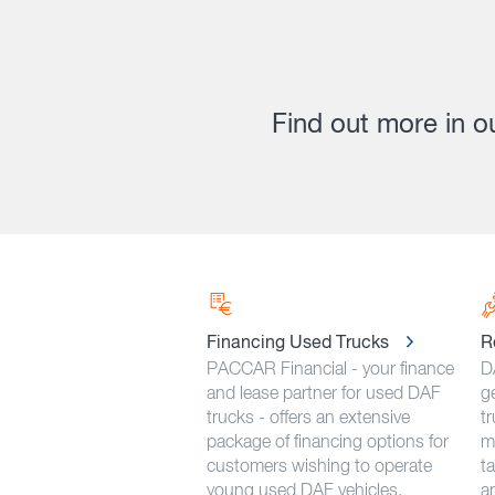
Find out more in o
Financing Used Trucks
R
PACCAR Financial - your finance
D
and lease partner for used DAF
g
trucks - offers an extensive
tr
package of financing options for
m
customers wishing to operate
ta
young used DAF vehicles.
an