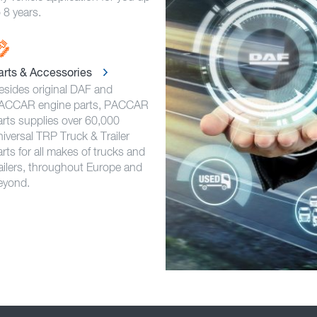
 8 years.
arts & Accessories
esides original DAF and
ACCAR engine parts, PACCAR
arts supplies over 60,000
niversal TRP Truck & Trailer
rts for all makes of trucks and
railers, throughout Europe and
eyond.