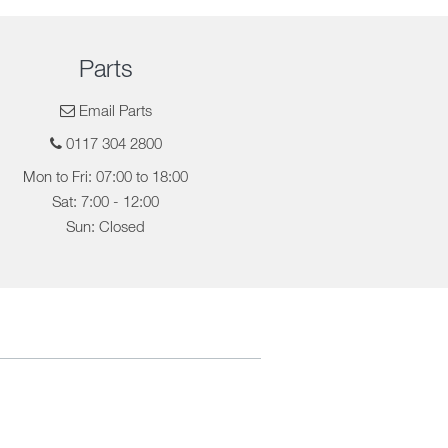
Parts
Email Parts
0117 304 2800
Mon to Fri: 07:00 to 18:00
Sat: 7:00 - 12:00
Sun: Closed