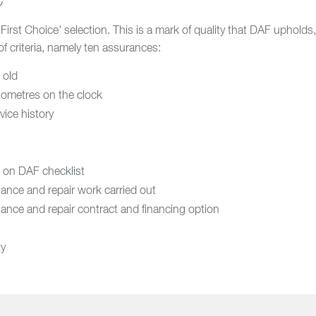
First Choice' selection. This is a mark of quality that DAF uphold
of criteria, namely ten assurances:
 old
lometres on the clock
ice history
 on DAF checklist
ance and repair work carried out
nce and repair contract and financing option
ty