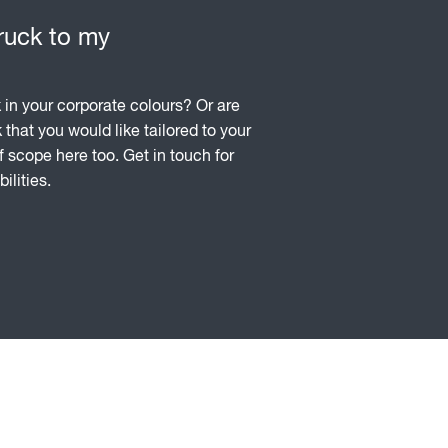
truck to my
in your corporate colours? Or are
k that you would like tailored to your
f scope here too. Get in touch for
ilities.